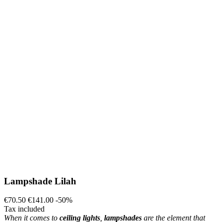
Lampshade Lilah
€70.50
€141.00
-50%
Tax included
When it comes to
ceiling lights
,
lampshades
are the element that