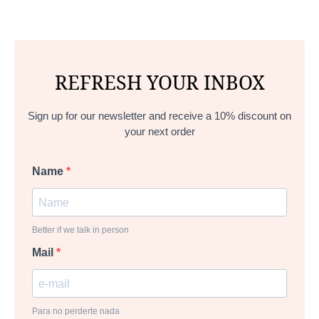
REFRESH YOUR INBOX
Sign up for our newsletter and receive a 10% discount on
your next order
Name
Better if we talk in person
Mail
Para no perderte nada