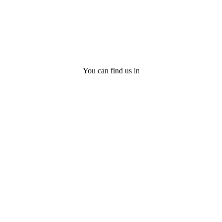
You can find us in