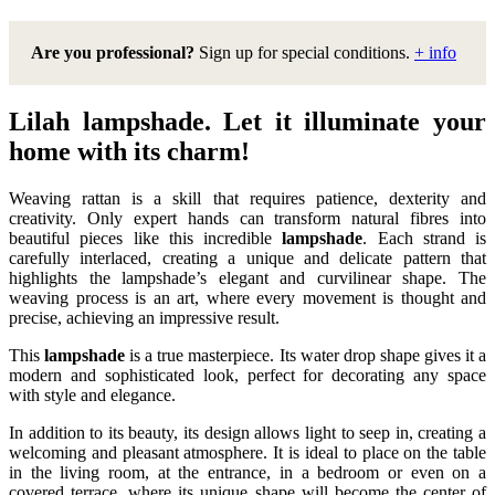
Are you professional?
Sign up for special conditions.
+ info
Lilah lampshade. Let it illuminate your
home with its charm!
Weaving rattan is a skill that requires patience, dexterity and
creativity. Only expert hands can transform natural fibres into
beautiful pieces like this incredible
lampshade
. Each strand is
carefully interlaced, creating a unique and delicate pattern that
highlights the lampshade’s elegant and curvilinear shape. The
weaving process is an art, where every movement is thought and
precise, achieving an impressive result.
This
lampshade
is a true masterpiece. Its water drop shape gives it a
modern and sophisticated look, perfect for decorating any space
with style and elegance.
In addition to its beauty, its design allows light to seep in, creating a
welcoming and pleasant atmosphere. It is ideal to place on the table
in the living room, at the entrance, in a bedroom or even on a
covered terrace, where its unique shape will become the center of