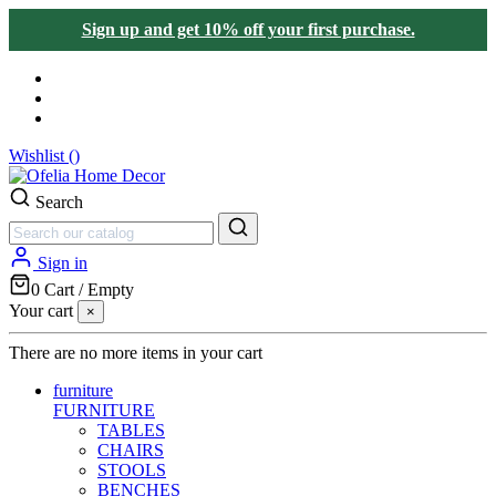
Sign up and get 10% off your first purchase.
Wishlist (
)
Search
Sign in
0
Cart
/
Empty
Your cart
×
There are no more items in your cart
furniture
FURNITURE
TABLES
CHAIRS
STOOLS
BENCHES