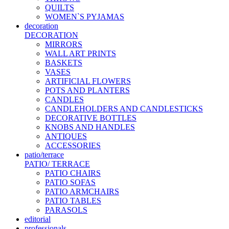
QUILTS
WOMEN`S PYJAMAS
decoration
DECORATION
MIRRORS
WALL ART PRINTS
BASKETS
VASES
ARTIFICIAL FLOWERS
POTS AND PLANTERS
CANDLES
CANDLEHOLDERS AND CANDLESTICKS
DECORATIVE BOTTLES
KNOBS AND HANDLES
ANTIQUES
ACCESSORIES
patio/terrace
PATIO/ TERRACE
PATIO CHAIRS
PATIO SOFAS
PATIO ARMCHAIRS
PATIO TABLES
PARASOLS
editorial
professionals