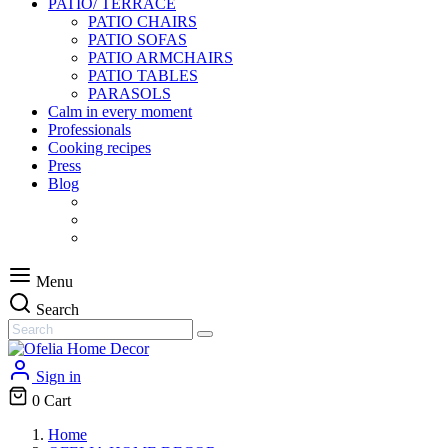
PATIO/ TERRACE
PATIO CHAIRS
PATIO SOFAS
PATIO ARMCHAIRS
PATIO TABLES
PARASOLS
Calm in every moment
Professionals
Cooking recipes
Press
Blog
Menu
Search
Sign in
0
Cart
Home