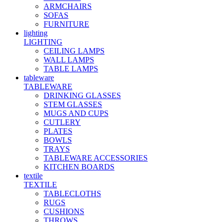
ARMCHAIRS
SOFAS
FURNITURE
lighting
LIGHTING
CEILING LAMPS
WALL LAMPS
TABLE LAMPS
tableware
TABLEWARE
DRINKING GLASSES
STEM GLASSES
MUGS AND CUPS
CUTLERY
PLATES
BOWLS
TRAYS
TABLEWARE ACCESSORIES
KITCHEN BOARDS
textile
TEXTILE
TABLECLOTHS
RUGS
CUSHIONS
THROWS