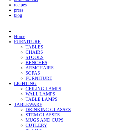
recipes
press
blog
Home
FURNITURE
TABLES
CHAIRS
STOOLS
BENCHES
ARMCHAIRS
SOFAS
FURNITURE
LIGHTING
CEILING LAMPS
WALL LAMPS
TABLE LAMPS
TABLEWARE
DRINKING GLASSES
STEM GLASSES
MUGS AND CUPS
CUTLERY