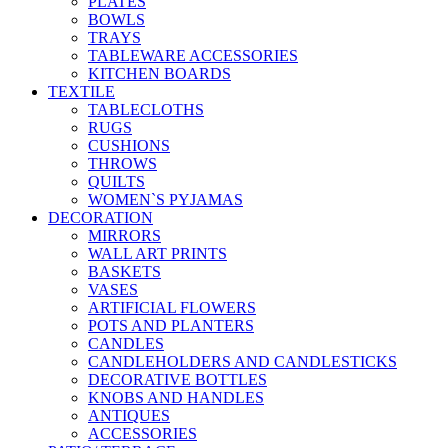
PLATES
BOWLS
TRAYS
TABLEWARE ACCESSORIES
KITCHEN BOARDS
TEXTILE
TABLECLOTHS
RUGS
CUSHIONS
THROWS
QUILTS
WOMEN`S PYJAMAS
DECORATION
MIRRORS
WALL ART PRINTS
BASKETS
VASES
ARTIFICIAL FLOWERS
POTS AND PLANTERS
CANDLES
CANDLEHOLDERS AND CANDLESTICKS
DECORATIVE BOTTLES
KNOBS AND HANDLES
ANTIQUES
ACCESSORIES