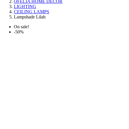
OFELIA HOME DECOR
LIGHTING
CEILING LAMPS
Lampshade Lilah
On sale!
-50%