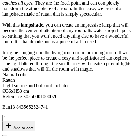
catches all eyes.
They are the focal point and can completely
transform the atmosphere of a room. In this case, we present a
lampshade made of rattan that is simply spectacular.
With this
lampshade
, you can create an impressive lamp that will
become the center of attention of any room. Its water drop shape is
so striking that you won’t need anything else to have a wonderful
lamp. It is handmade and is a piece of art in itself.
Imagine hanging it in the living room or in the dining room. It will
be the perfect piece to create a cozy and sophisticated atmosphere.
The light filtered through the small holes will create a play of lights
and shadows that will fill the room with magic.
Natural color
Rattan
Light source and bulb not included
Ø36xH53 cm
Reference
30250001000020
Ean13
8435652524741
Add to cart