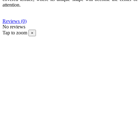
attention.
Reviews
(0)
No reviews
Tap to zoom
×