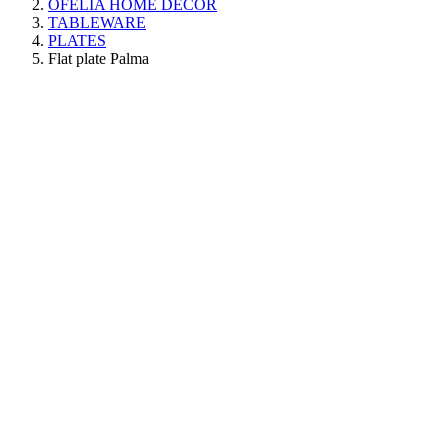
OFELIA HOME DECOR
TABLEWARE
PLATES
Flat plate Palma