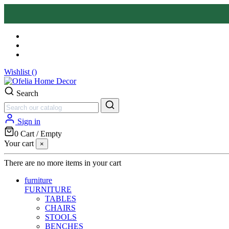
Wishlist (
)
Search
Sign in
0
Cart
/
Empty
Your cart
×
There are no more items in your cart
furniture
FURNITURE
TABLES
CHAIRS
STOOLS
BENCHES