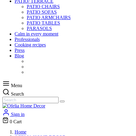
PATIO/ TERRACE
PATIO CHAIRS
PATIO SOFAS
PATIO ARMCHAIRS
PATIO TABLES
PARASOLS
Calm in every moment
Professionals
Cooking recipes
Press
Blog
Menu
Search
Sign in
0
Cart
Home