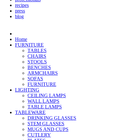
recipes
press
blog
Home
FURNITURE
TABLES
CHAIRS
STOOLS
BENCHES
ARMCHAIRS
SOFAS
FURNITURE
LIGHTING
CEILING LAMPS
WALL LAMPS
TABLE LAMPS
TABLEWARE
DRINKING GLASSES
STEM GLASSES
MUGS AND CUPS
CUTLERY