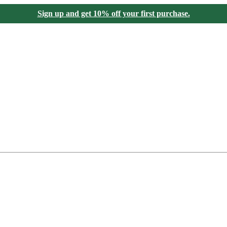
Sign up and get 10% off your first purchase.