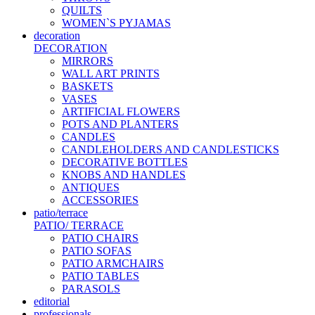
QUILTS
WOMEN`S PYJAMAS
decoration
DECORATION
MIRRORS
WALL ART PRINTS
BASKETS
VASES
ARTIFICIAL FLOWERS
POTS AND PLANTERS
CANDLES
CANDLEHOLDERS AND CANDLESTICKS
DECORATIVE BOTTLES
KNOBS AND HANDLES
ANTIQUES
ACCESSORIES
patio/terrace
PATIO/ TERRACE
PATIO CHAIRS
PATIO SOFAS
PATIO ARMCHAIRS
PATIO TABLES
PARASOLS
editorial
professionals