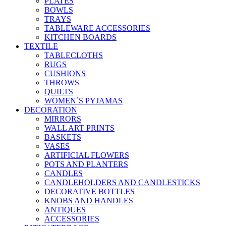
PLATES
BOWLS
TRAYS
TABLEWARE ACCESSORIES
KITCHEN BOARDS
TEXTILE
TABLECLOTHS
RUGS
CUSHIONS
THROWS
QUILTS
WOMEN`S PYJAMAS
DECORATION
MIRRORS
WALL ART PRINTS
BASKETS
VASES
ARTIFICIAL FLOWERS
POTS AND PLANTERS
CANDLES
CANDLEHOLDERS AND CANDLESTICKS
DECORATIVE BOTTLES
KNOBS AND HANDLES
ANTIQUES
ACCESSORIES