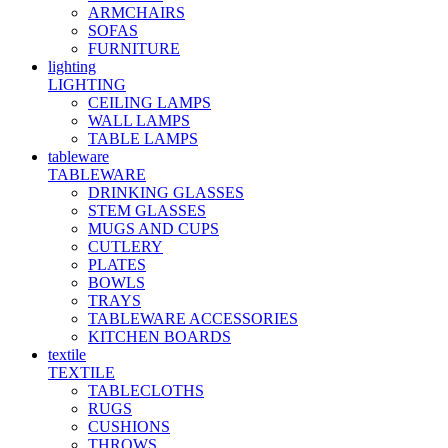
ARMCHAIRS
SOFAS
FURNITURE
lighting
LIGHTING
CEILING LAMPS
WALL LAMPS
TABLE LAMPS
tableware
TABLEWARE
DRINKING GLASSES
STEM GLASSES
MUGS AND CUPS
CUTLERY
PLATES
BOWLS
TRAYS
TABLEWARE ACCESSORIES
KITCHEN BOARDS
textile
TEXTILE
TABLECLOTHS
RUGS
CUSHIONS
THROWS