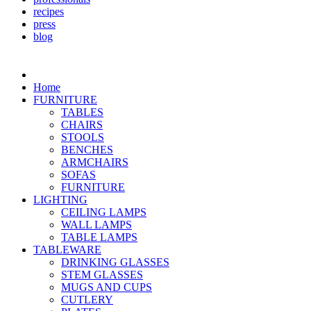
recipes
press
blog
Home
FURNITURE
TABLES
CHAIRS
STOOLS
BENCHES
ARMCHAIRS
SOFAS
FURNITURE
LIGHTING
CEILING LAMPS
WALL LAMPS
TABLE LAMPS
TABLEWARE
DRINKING GLASSES
STEM GLASSES
MUGS AND CUPS
CUTLERY