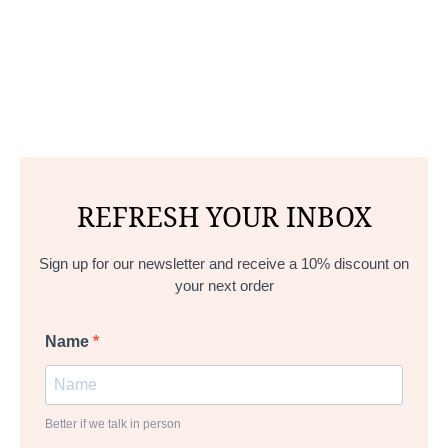
REFRESH YOUR INBOX
Sign up for our newsletter and receive a 10% discount on
your next order
Name
Better if we talk in person