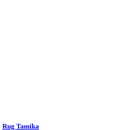
Rug Tamika