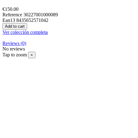
€150.00
Reference
30227001000089
Ean13
8435652571042
Add to cart
Ver colección completa
Reviews
(0)
No reviews
Tap to zoom
×