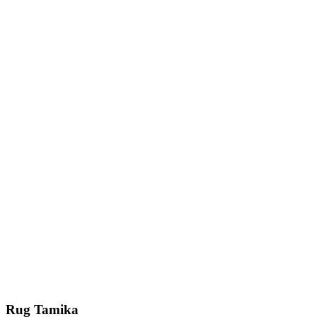
Rug Tamika