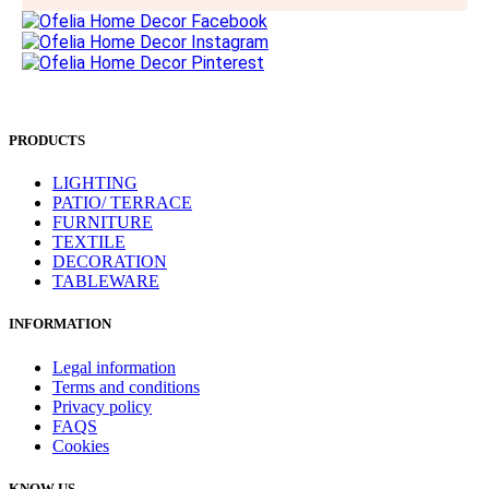
PRODUCTS
LIGHTING
PATIO/ TERRACE
FURNITURE
TEXTILE
DECORATION
TABLEWARE
INFORMATION
Legal information
Terms and conditions
Privacy policy
FAQS
Cookies
KNOW US