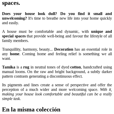
spaces.
Does your house look dull? Do you find it small and
unwelcoming?
It's time to breathe new life into your home quickly
and easily.
A house must be comfortable and dynamic, with
unique and
special spaces
that provide well-being and favour the lifestyle of all
family members.
Tranquillity, harmony, beauty...
Decoration
has an essential role in
any
home
. Coming home and feeling relief is something we all
want.
Tamika
is a
rug
in neutral tones of dyed
cotton
, handcrafted using
manual looms. On the raw and bright background, a subtly darker
pattern contrasts generating a discontinuous effect.
Its pigments and lines create a sense of perspective and offer the
perception of a much wider and more welcoming space.
With it,
making your house look comfortable and beautiful can be a really
simple task.
En la misma colección