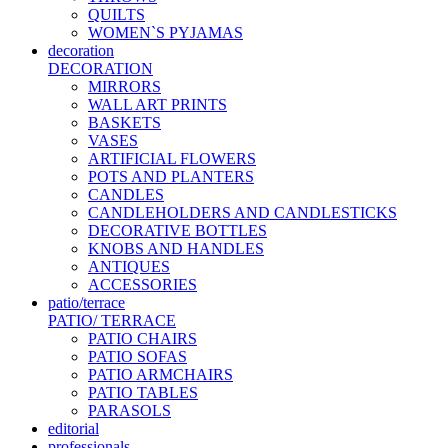
QUILTS
WOMEN`S PYJAMAS
decoration
DECORATION
MIRRORS
WALL ART PRINTS
BASKETS
VASES
ARTIFICIAL FLOWERS
POTS AND PLANTERS
CANDLES
CANDLEHOLDERS AND CANDLESTICKS
DECORATIVE BOTTLES
KNOBS AND HANDLES
ANTIQUES
ACCESSORIES
patio/terrace
PATIO/ TERRACE
PATIO CHAIRS
PATIO SOFAS
PATIO ARMCHAIRS
PATIO TABLES
PARASOLS
editorial
professionals