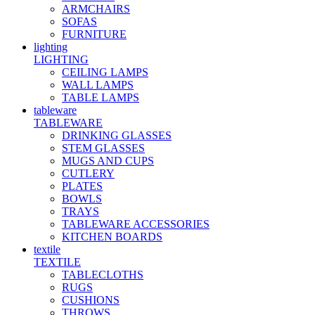
ARMCHAIRS
SOFAS
FURNITURE
lighting
LIGHTING
CEILING LAMPS
WALL LAMPS
TABLE LAMPS
tableware
TABLEWARE
DRINKING GLASSES
STEM GLASSES
MUGS AND CUPS
CUTLERY
PLATES
BOWLS
TRAYS
TABLEWARE ACCESSORIES
KITCHEN BOARDS
textile
TEXTILE
TABLECLOTHS
RUGS
CUSHIONS
THROWS