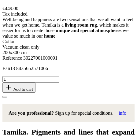
€449.00
Tax included
Well-being and happiness are two sensations that we all want to feel
when we get home. Tamika is a
living room rug
, which makes it
easier for us to create those
unique and special atmospheres
we
value so much in our
home
.
Cotton
Vacuum clean only
200x300 cm
Reference
30227001000091
Ean13
8435652571066
Add to cart
Are you professional?
Sign up for special conditions.
+ info
Tamika. Pigments and lines that expand