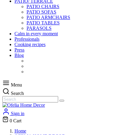
PATIO/ TERRACE
PATIO CHAIRS
PATIO SOFAS
PATIO ARMCHAIRS
PATIO TABLES
PARASOLS
Calm in every moment
Professionals
Cooking recipes
Press
Blog
Menu
Search
Sign in
0
Cart
Home