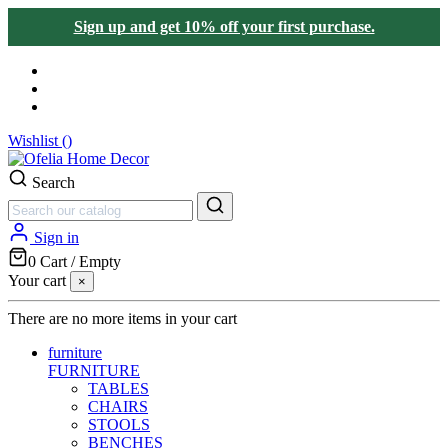
Sign up and get 10% off your first purchase.
Wishlist (
)
Search
Sign in
0
Cart
/
Empty
Your cart
×
There are no more items in your cart
furniture
FURNITURE
TABLES
CHAIRS
STOOLS
BENCHES