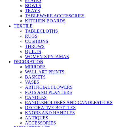
PLATES
BOWLS
TRAYS
TABLEWARE ACCESSORIES
KITCHEN BOARDS
TEXTILE
TABLECLOTHS
RUGS
CUSHIONS
THROWS
QUILTS
WOMEN`S PYJAMAS
DECORATION
MIRRORS
WALL ART PRINTS
BASKETS
VASES
ARTIFICIAL FLOWERS
POTS AND PLANTERS
CANDLES
CANDLEHOLDERS AND CANDLESTICKS
DECORATIVE BOTTLES
KNOBS AND HANDLES
ANTIQUES
ACCESSORIES