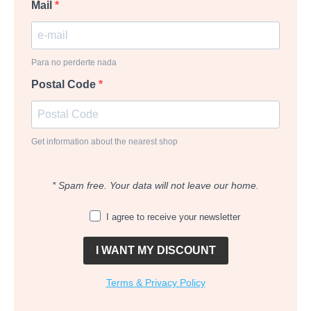
Mail
Para no perderte nada
Postal Code
Get information about the nearest shop
* Spam free. Your data will not leave our home.
I agree to receive your newsletter
I WANT MY DISCOUNT
Terms & Privacy Policy