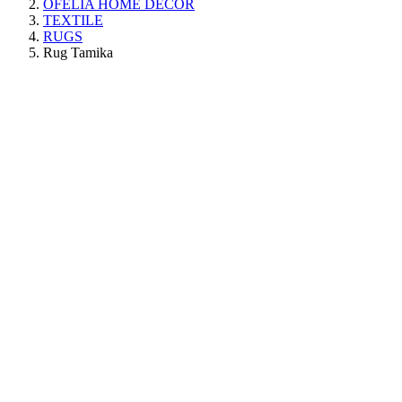
OFELIA HOME DECOR
TEXTILE
RUGS
Rug Tamika