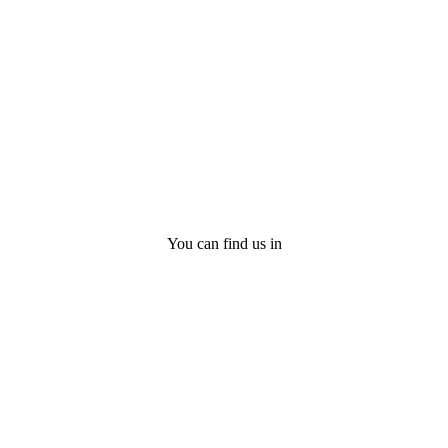
You can find us in