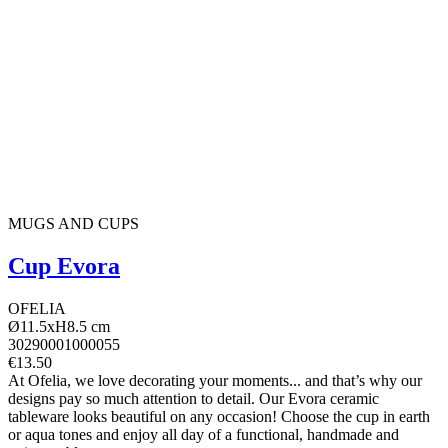
MUGS AND CUPS
Cup Evora
OFELIA
Ø11.5xH8.5 cm
30290001000055
€13.50
At Ofelia, we love decorating your moments... and that’s why our
designs pay so much attention to detail. Our Evora ceramic
tableware looks beautiful on any occasion! Choose the cup in earth
or aqua tones and enjoy all day of a functional, handmade and