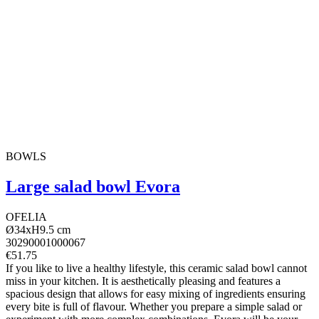
BOWLS
Large salad bowl Evora
OFELIA
Ø34xH9.5 cm
30290001000067
€51.75
If you like to live a healthy lifestyle, this ceramic salad bowl cannot
miss in your kitchen. It is aesthetically pleasing and features a
spacious design that allows for easy mixing of ingredients ensuring
every bite is full of flavour. Whether you prepare a simple salad or