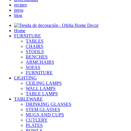
recipes
press
blog
Home
FURNITURE
TABLES
CHAIRS
STOOLS
BENCHES
ARMCHAIRS
SOFAS
FURNITURE
LIGHTING
CEILING LAMPS
WALL LAMPS
TABLE LAMPS
TABLEWARE
DRINKING GLASSES
STEM GLASSES
MUGS AND CUPS
CUTLERY
PLATES
BOWLS