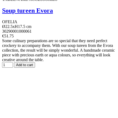
Soup tureen Evora
OFELIA
Ø22.5xH17.5 cm
30290001000061
€51.75
Some culinary preparations are so special that they need perfect
crockery to accompany them. With our soup tureen from the Evora
collection, the result will be simply wonderful. A handmade ceramic
piece with precious earth or aqua colours, so everything will look
creative around the table.
Add to cart