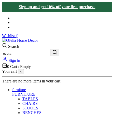
Sign up and get 10% off your first purchase.
Wishlist (
)
Search
Sign in
0
Cart
/
Empty
Your cart
×
There are no more items in your cart
furniture
FURNITURE
TABLES
CHAIRS
STOOLS
BENCHES