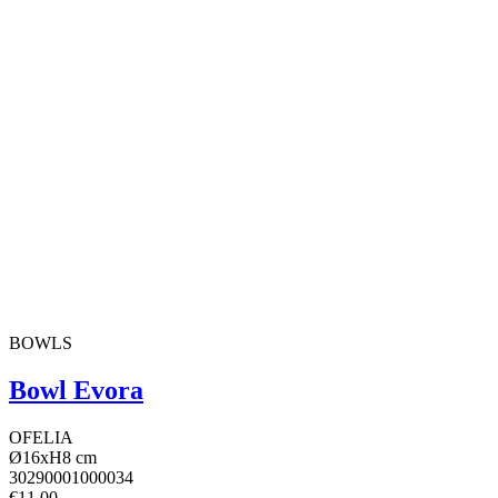
BOWLS
Bowl Evora
OFELIA
Ø16xH8 cm
30290001000034
€11.00