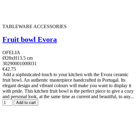
TABLEWARE ACCESSORIES
Fruit bowl Evora
OFELIA
Ø28xH13.5 cm
30290001000031
€42.75
Add a sophisticated touch to your kitchen with the Evora ceramic
fruit bowl. An authentic masterpiece handcrafted in Portugal. Its
elegant design and vibrant colours will make you want to display it
with pride. This kitchen fruit bowl is the perfect piece to give a cozy
and personal look, at the same time as current and beautiful, to any...
Add to cart