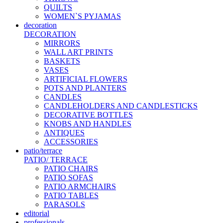
QUILTS
WOMEN`S PYJAMAS
decoration
DECORATION
MIRRORS
WALL ART PRINTS
BASKETS
VASES
ARTIFICIAL FLOWERS
POTS AND PLANTERS
CANDLES
CANDLEHOLDERS AND CANDLESTICKS
DECORATIVE BOTTLES
KNOBS AND HANDLES
ANTIQUES
ACCESSORIES
patio/terrace
PATIO/ TERRACE
PATIO CHAIRS
PATIO SOFAS
PATIO ARMCHAIRS
PATIO TABLES
PARASOLS
editorial
professionals