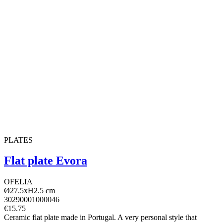
PLATES
Flat plate Evora
OFELIA
Ø27.5xH2.5 cm
30290001000046
€15.75
Ceramic flat plate made in Portugal. A very personal style that