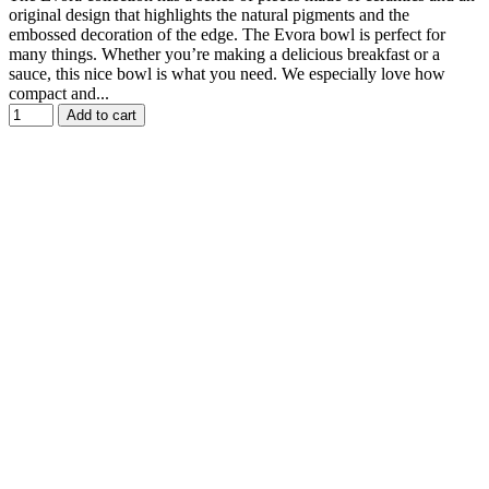
original design that highlights the natural pigments and the
embossed decoration of the edge. The Evora bowl is perfect for
many things. Whether you’re making a delicious breakfast or a
sauce, this nice bowl is what you need. We especially love how
compact and...
Add to cart