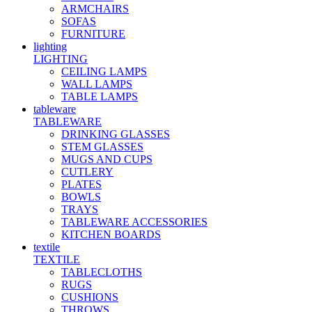
ARMCHAIRS
SOFAS
FURNITURE
lighting
LIGHTING
CEILING LAMPS
WALL LAMPS
TABLE LAMPS
tableware
TABLEWARE
DRINKING GLASSES
STEM GLASSES
MUGS AND CUPS
CUTLERY
PLATES
BOWLS
TRAYS
TABLEWARE ACCESSORIES
KITCHEN BOARDS
textile
TEXTILE
TABLECLOTHS
RUGS
CUSHIONS
THROWS