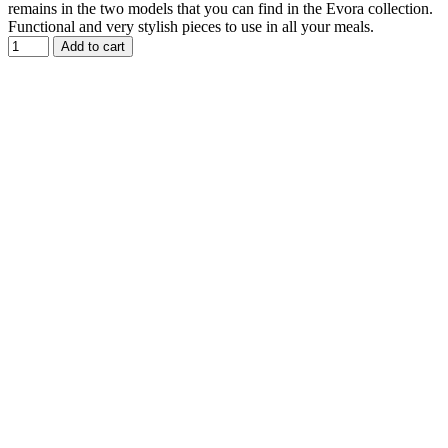
remains in the two models that you can find in the Evora collection.
Functional and very stylish pieces to use in all your meals.
Add to cart