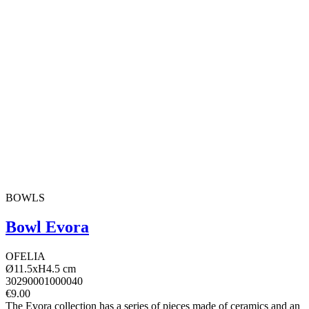
BOWLS
Bowl Evora
OFELIA
Ø11.5xH4.5 cm
30290001000040
€9.00
The Evora collection has a series of pieces made of ceramics and an