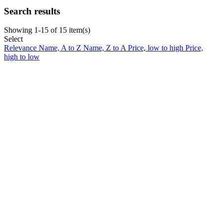
Search results
Showing 1-15 of 15 item(s)
Select
Relevance
Name, A to Z
Name, Z to A
Price, low to high
Price,
high to low