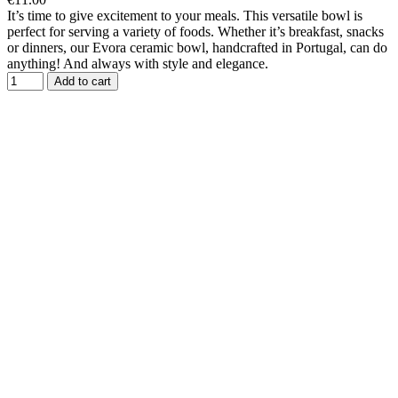
It’s time to give excitement to your meals. This versatile bowl is
perfect for serving a variety of foods. Whether it’s breakfast, snacks
or dinners, our Evora ceramic bowl, handcrafted in Portugal, can do
anything! And always with style and elegance.
Add to cart