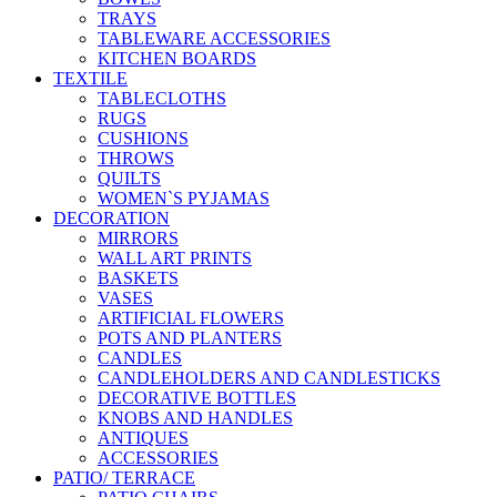
TRAYS
TABLEWARE ACCESSORIES
KITCHEN BOARDS
TEXTILE
TABLECLOTHS
RUGS
CUSHIONS
THROWS
QUILTS
WOMEN`S PYJAMAS
DECORATION
MIRRORS
WALL ART PRINTS
BASKETS
VASES
ARTIFICIAL FLOWERS
POTS AND PLANTERS
CANDLES
CANDLEHOLDERS AND CANDLESTICKS
DECORATIVE BOTTLES
KNOBS AND HANDLES
ANTIQUES
ACCESSORIES
PATIO/ TERRACE