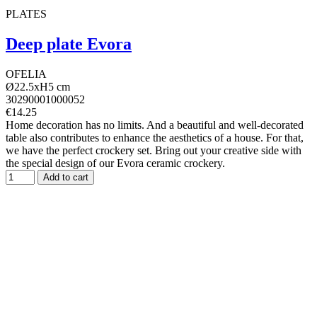
PLATES
Deep plate Evora
OFELIA
Ø22.5xH5 cm
30290001000052
€14.25
Home decoration has no limits. And a beautiful and well-decorated
table also contributes to enhance the aesthetics of a house. For that,
we have the perfect crockery set. Bring out your creative side with
the special design of our Evora ceramic crockery.
Add to cart