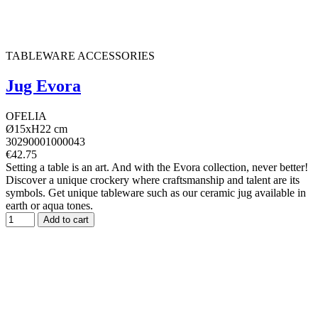
TABLEWARE ACCESSORIES
Jug Evora
OFELIA
Ø15xH22 cm
30290001000043
€42.75
Setting a table is an art. And with the Evora collection, never better!
Discover a unique crockery where craftsmanship and talent are its
symbols. Get unique tableware such as our ceramic jug available in
earth or aqua tones.
Add to cart