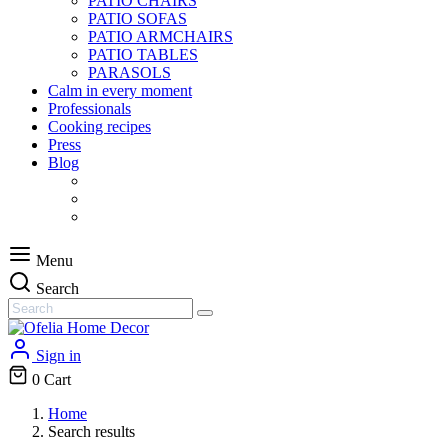
PATIO CHAIRS
PATIO SOFAS
PATIO ARMCHAIRS
PATIO TABLES
PARASOLS
Calm in every moment
Professionals
Cooking recipes
Press
Blog
Menu
Search
Sign in
0
Cart
Home
Search results