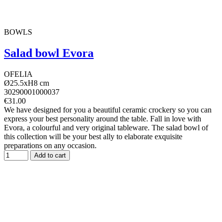
BOWLS
Salad bowl Evora
OFELIA
Ø25.5xH8 cm
30290001000037
€31.00
We have designed for you a beautiful ceramic crockery so you can
express your best personality around the table. Fall in love with
Evora, a colourful and very original tableware. The salad bowl of
this collection will be your best ally to elaborate exquisite
preparations on any occasion.
Add to cart