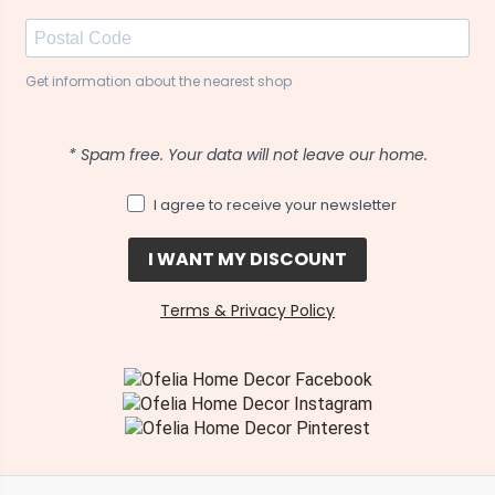
Get information about the nearest shop
* Spam free. Your data will not leave our home.
I agree to receive your newsletter
I WANT MY DISCOUNT
Terms & Privacy Policy