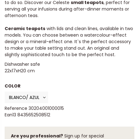
to do so. Discover our Celeste
small teapots
, perfect for
serving all your infusions during after-dinner moments or
afternoon teas.
Ceramic teapots
with lids and clean lines, available in two
models. You can choose between a watercolour-effect
design or a mineral-effect one. It`s the perfect accessory
to make your table setting stand out. An original and
slightly sophisticated touch to be the perfect host.
Dishwasher safe
22x17xH20 cm
COLOR
Reference
30204001000015
Ean13
8435652508512
Are you professional?
Sign up for special