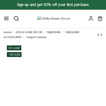
Sign up and get 10% off your first purchase.
Home
OFELIA HOME DECOR
TABLEWARE
TABLEWARE
ACCESSORIES
Teapot Celeste
On sale!
-50.02%