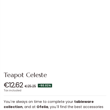
Teapot Celeste
€12.62
-50.02%
€25.25
Tax included
You`re always on time to complete your
tableware
collection
, and at
Ofelia
, you`ll find the best accessories