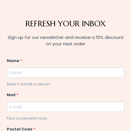
REFRESH YOUR INBOX
Sign up for our newsletter and receive a 10% discount
on your next order
Name
Better if we talk in person
Mail
Para no perderte nada
Postal Code