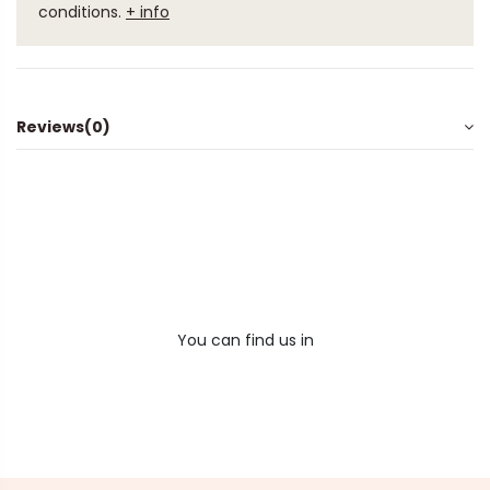
conditions.
+ info
Reviews
(0)
You can find us in